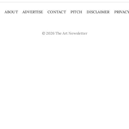
P
ABOUT
ADVERTISE
CONTACT
PITCH
DISCLAIMER
PRIVAC
© 2026
The Art Newsletter