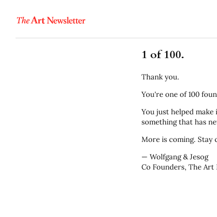
1 of 100.
Thank you.
You're one of 100 foun
You just helped make i
something that has nev
More is coming. Stay c
— Wolfgang & Jesog
Co Founders, The Art 