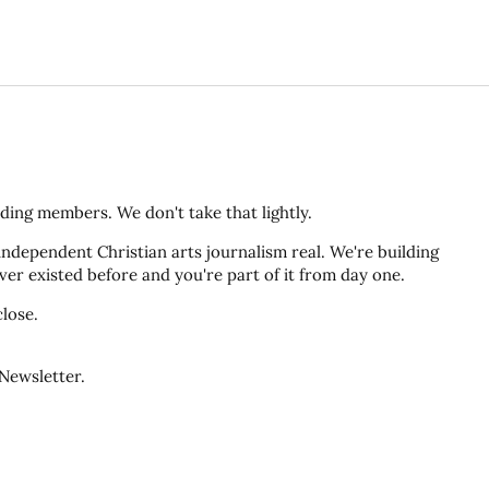
ding members. We don't take that lightly.
ndependent Christian arts journalism real. We're building
er existed before and you're part of it from day one.
lose.
Newsletter.