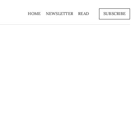
HOME
NEWSLETTER
READ
SUBSCRIBE