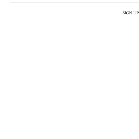
SIGN U