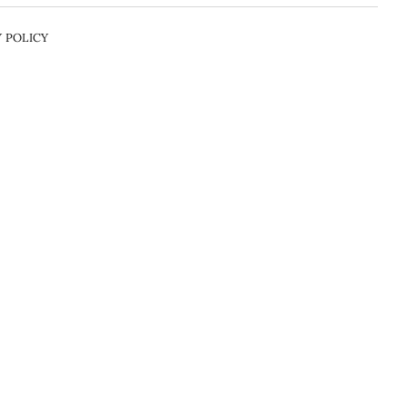
Y POLICY